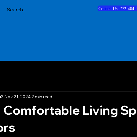
Contact Us: 772-404-
u2
Nov 21, 2024
2 min read
 Comfortable Living S
ors