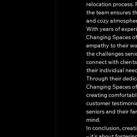
relocation process.
the team ensures tha
and cozy atmosphere 
With years of exper
Changing Spaces of 
empathy to their wo
the challenges senio
connect with clients
their individual need
Through their dedica
Changing Spaces of T
creating comfortable
customer testimonia
seniors and their f
mind.

In conclusion, creat
– it's about fosteri