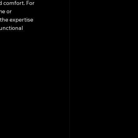
d comfort. For 
e or 
the expertise 
unctional 