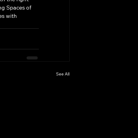
ng Spaces of 
es with 
See All