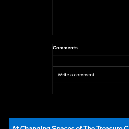
Comments
Write a comment...
Smooth Senior Relocation
Services for Transitioning
Families
At Changing Spaces of The Treasure C