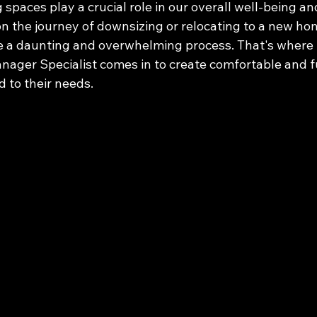
g spaces play a crucial role in our overall well-being an
n the journey of downsizing or relocating to a new hom
e a daunting and overwhelming process. That's where 
nager Specialist comes in to create comfortable and f
d to their needs.