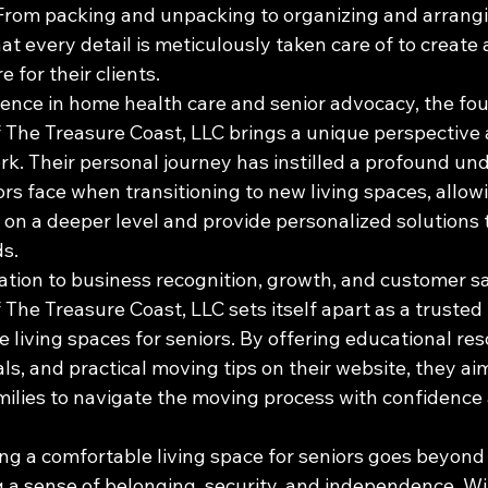
 From packing and unpacking to organizing and arrangin
t every detail is meticulously taken care of to create
for their clients.

ience in home health care and senior advocacy, the fou
The Treasure Coast, LLC brings a unique perspective
rk. Their personal journey has instilled a profound un
rs face when transitioning to new living spaces, allow
 on a deeper level and provide personalized solutions t
s.

tion to business recognition, growth, and customer sat
he Treasure Coast, LLC sets itself apart as a trusted 
 living spaces for seniors. By offering educational res
ls, and practical moving tips on their website, they a
amilies to navigate the moving process with confidence
ing a comfortable living space for seniors goes beyond 
ng a sense of belonging, security, and independence. Wi