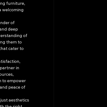
g furniture, 
 a welcoming 
nder of 
 and deep 
derstanding of 
ing them to 
hat cater to 
isfaction, 
partner in 
ources, 
im to empower 
 and peace of 
just aesthetics 
th the right 