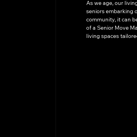
As we age, our livin
seniors embarking o
community, it can b
of a Senior Move Ma
living spaces tailore