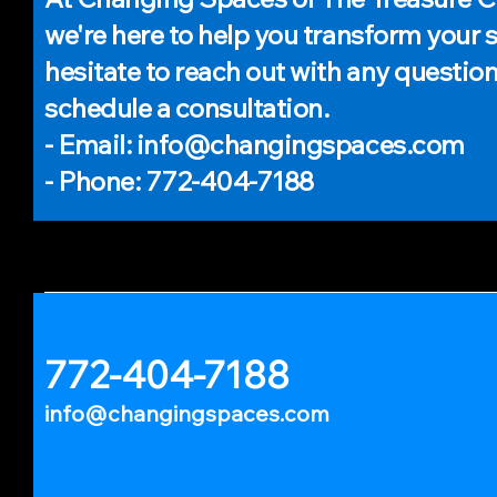
we're here to help you transform your 
hesitate to reach out with any question
schedule a consultation.
- Email: info@changingspaces.com
- Phone: 772-404-7188
772-404-7188
info@changingspaces.com