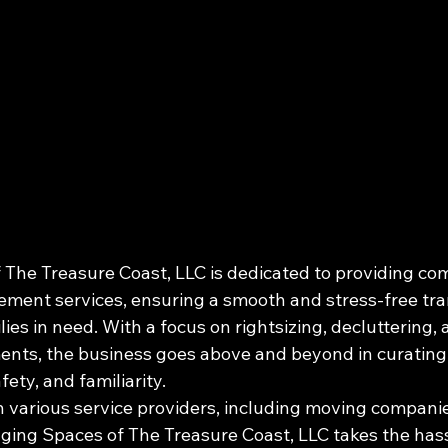
The Treasure Coast, LLC is dedicated to providing co
ent services, ensuring a smooth and stress-free tran
lies in need. With a focus on rightsizing, decluttering, 
ents, the business goes above and beyond in curating
ty, and familiarity.

h various service providers, including moving companie
ging Spaces of The Treasure Coast, LLC takes the hassl