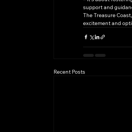
support and guidanc
The Treasure Coast, 
excitement and opt
Recent Posts