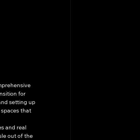
mprehensive 
sition for 
and setting up 
 spaces that 
s and real 
e out of the 