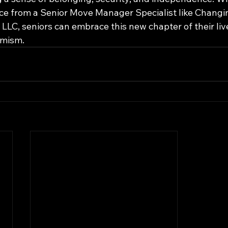
e from a Senior Move Manager Specialist like Changi
LLC, seniors can embrace this new chapter of their liv
imism.