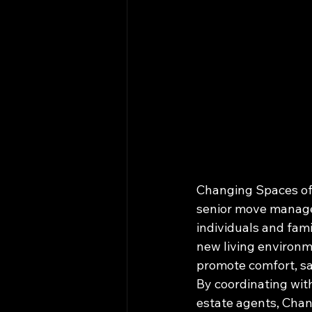
Changing Spaces of 
senior move managem
individuals and fami
new living environm
promote comfort, safe
By coordinating wit
estate agents, Chan