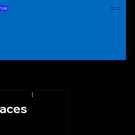
7188
paces