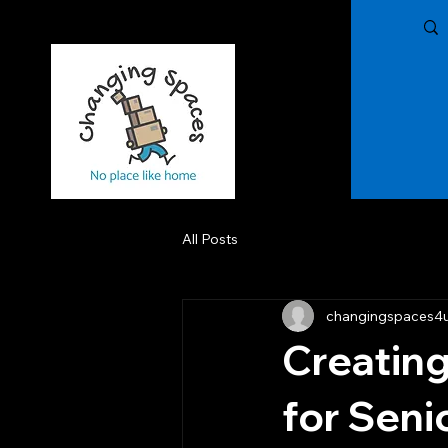
Changing Spaces of The Treasure Coast,
LLC
All Posts
changingspaces4
Creating
for Seni