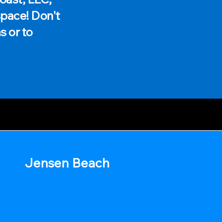
space! Don't
s or to
Jensen Beach