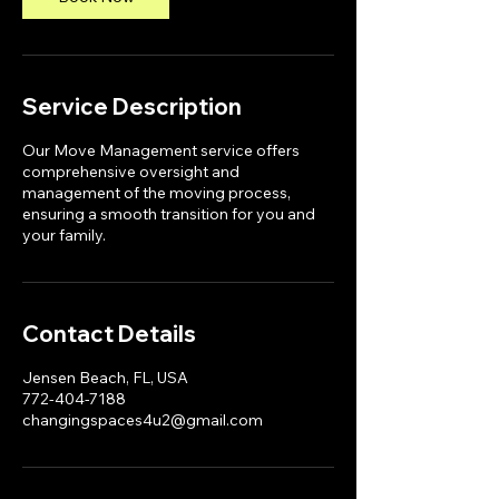
Service Description
Our Move Management service offers
comprehensive oversight and
management of the moving process,
ensuring a smooth transition for you and
your family.
Contact Details
Jensen Beach, FL, USA
772-404-7188
changingspaces4u2@gmail.com