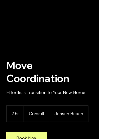
Changing Spaces of The Treasure
Coast, LLC
Move
Coordination
Effortless Transition to Your New Home
Consult
2 hr
2
Consult
Jensen Beach
h
r
Book Now