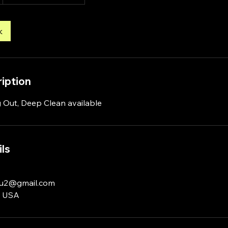
k
iption
 Out, Deep Clean available
ls
u2@gmail.com
, USA