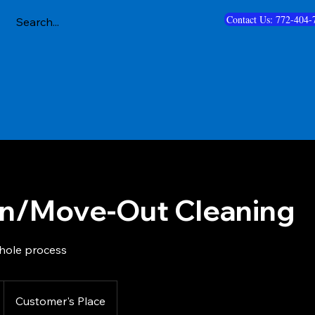
Contact Us: 772-404-
n/Move-Out Cleaning
hole process
Customer's Place