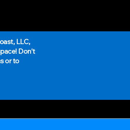
oast, LLC,
space! Don't
s or to