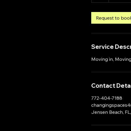
h
Request to boo
Service Descr
Moving in, Moving
Contact Detai
772-404-7188
changingspaces4
Jensen Beach, FL