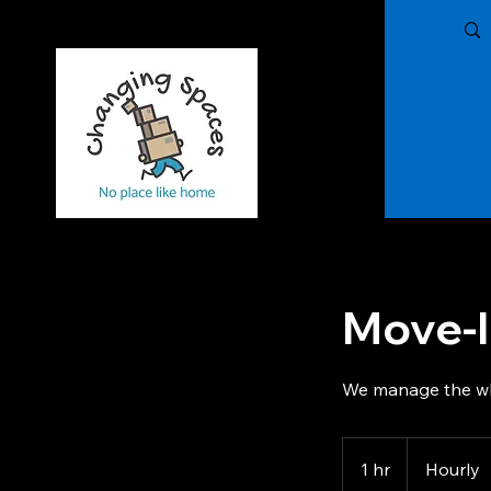
Changing Spaces of The Treasure Coast,
LLC
Move-I
We manage the w
Hourly
1 hr
1
Hourly