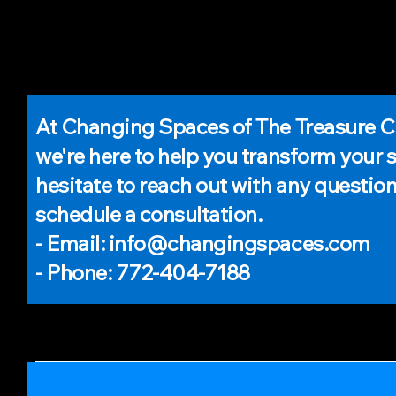
At Changing Spaces of The Treasure C
we're here to help you transform your 
hesitate to reach out with any question
schedule a consultation.
- Email: info@changingspaces.com
- Phone: 772-404-7188